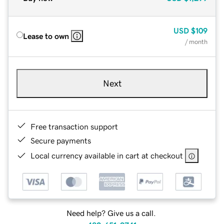
USD
$109
Lease to own
/ month
Next
Free transaction support
Secure payments
Local currency available in cart at checkout
Need help? Give us a call.