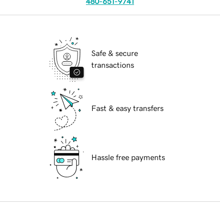
480-651-9741
Safe & secure
transactions
Fast & easy transfers
Hassle free payments