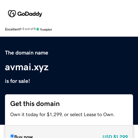
Excellent
4.5 out of 5
The domain name
avmai.xyz
is for sale!
Get this domain
Own it today for $1,299, or select Lease to Own.
Buy now
USD
$1,299