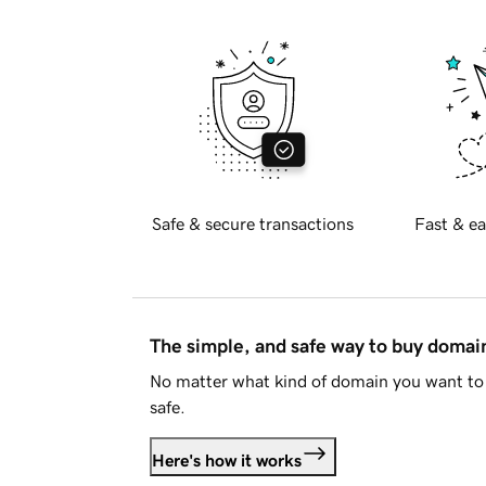
Safe & secure transactions
Fast & ea
The simple, and safe way to buy doma
No matter what kind of domain you want to 
safe.
Here's how it works