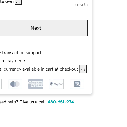
 to own
/ month
Next
e transaction support
ure payments
l currency available in cart at checkout
ed help? Give us a call.
480-651-9741