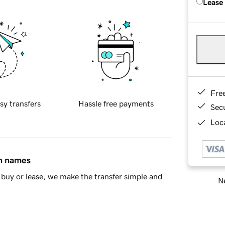
Lease
Fre
sy transfers
Hassle free payments
Sec
Loca
in names
buy or lease, we make the transfer simple and
Ne