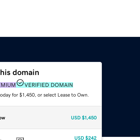
this domain
EMIUM
VERIFIED DOMAIN
oday for $1,450, or select Lease to Own.
ow
USD
$1,450
USD
$242