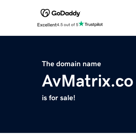
Excellent
4.5 out of 5
The domain name
AvMatrix.co
is for sale!