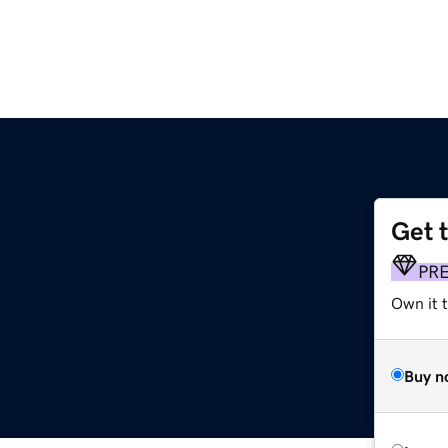
Get 
PR
Own it t
Buy n