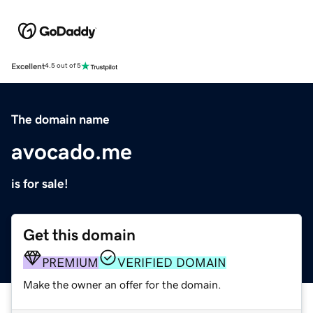
Excellent
4.5 out of 5
The domain name
avocado.me
is for sale!
Get this domain
PREMIUM
VERIFIED DOMAIN
Make the owner an offer for the domain.