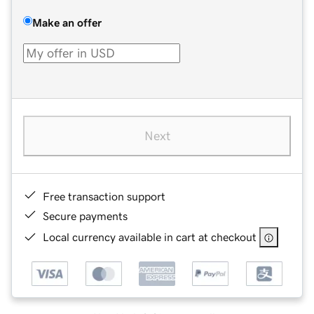
Make an offer
Next
Free transaction support
Secure payments
Local currency available in cart at checkout