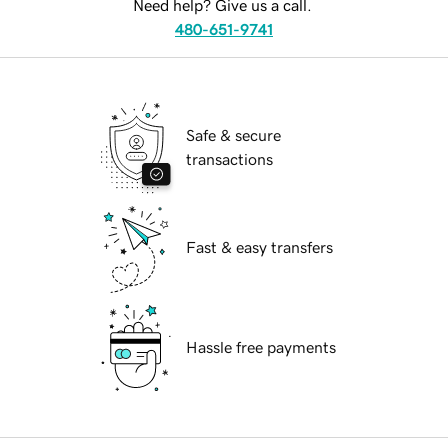
Need help? Give us a call.
480-651-9741
Safe & secure
transactions
Fast & easy transfers
Hassle free payments