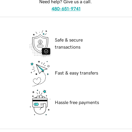
Need help? Give us a call.
480-651-9741
Safe & secure
transactions
Fast & easy transfers
Hassle free payments