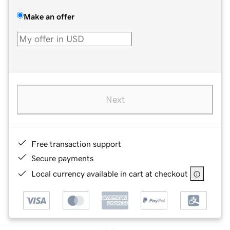
Make an offer
Next
Free transaction support
Secure payments
Local currency available in cart at checkout