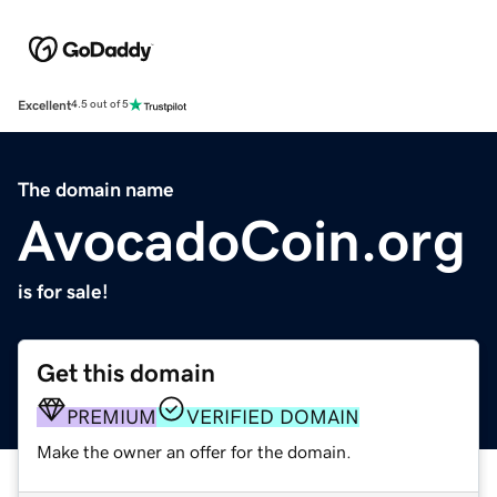
Excellent
4.5 out of 5
The domain name
AvocadoCoin.org
is for sale!
Get this domain
PREMIUM
VERIFIED DOMAIN
Make the owner an offer for the domain.