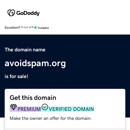
Excellent
4.5 out of 5
The domain name
avoidspam.org
is for sale!
Get this domain
PREMIUM
VERIFIED DOMAIN
Make the owner an offer for the domain.