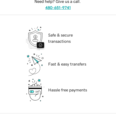
Need help? Give us a call.
480-651-9741
Safe & secure
transactions
Fast & easy transfers
Hassle free payments