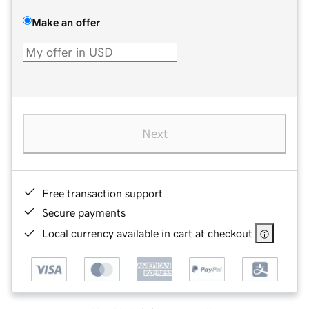
Make an offer
Next
Free transaction support
Secure payments
Local currency available in cart at checkout