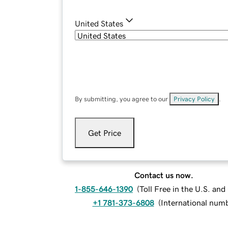
United States
By submitting, you agree to our
Privacy Policy
.
Get Price
Contact us now.
1-855-646-1390
(
Toll Free in the U.S. an
+1 781-373-6808
(
International num