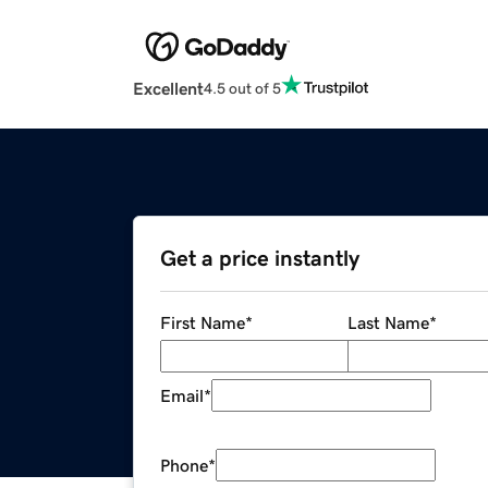
Excellent
4.5 out of 5
Get a price instantly
First Name
*
Last Name
*
Email
*
Phone
*