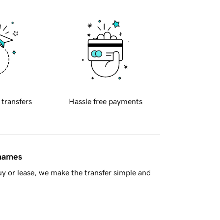
 transfers
Hassle free payments
 names
y or lease, we make the transfer simple and