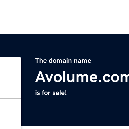
The domain name
Avolume.co
is for sale!