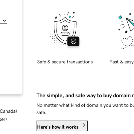
Safe & secure transactions
Fast & easy
The simple, and safe way to buy domain
No matter what kind of domain you want to bu
d Canada
)
safe.
ber
)
Here's how it works