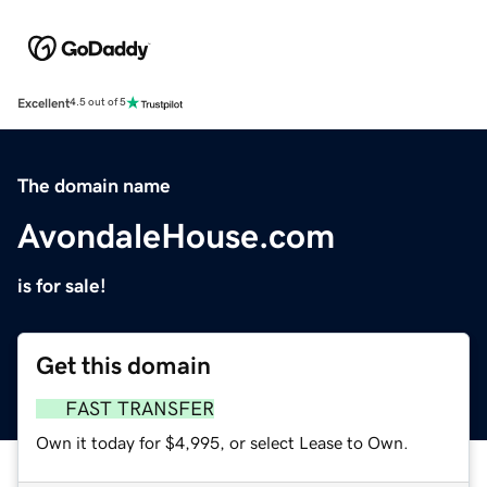
Excellent
4.5 out of 5
The domain name
AvondaleHouse.com
is for sale!
Get this domain
FAST TRANSFER
Own it today for $4,995, or select Lease to Own.