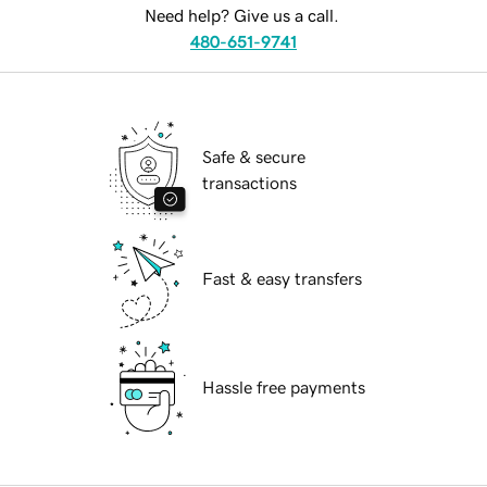
Need help? Give us a call.
480-651-9741
Safe & secure
transactions
Fast & easy transfers
Hassle free payments