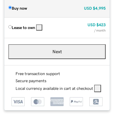
Buy now
USD
$4,995
USD
$423
Lease to own
/ month
Next
Free transaction support
Secure payments
Local currency available in cart at checkout