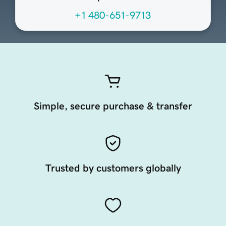
+1 480-651-9713
Simple, secure purchase & transfer
Trusted by customers globally