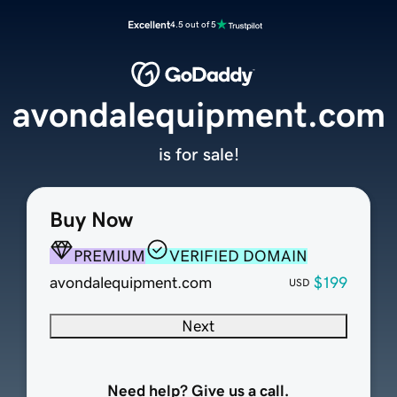
Excellent
4.5 out of 5
avondalequipment.com
is for sale!
Buy Now
PREMIUM
VERIFIED DOMAIN
avondalequipment.com
$199
USD
Next
Need help? Give us a call.