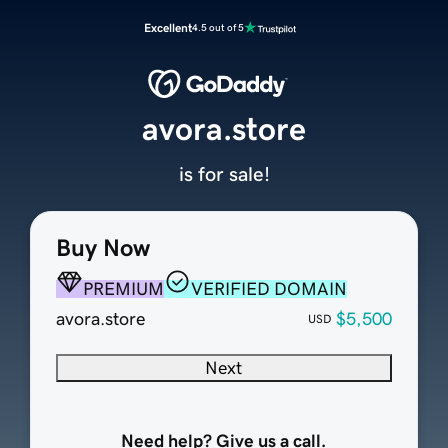
Excellent
4.5 out of 5
avora.store
is for sale!
Buy Now
PREMIUM
VERIFIED DOMAIN
avora.store
$5,500
USD
Next
Need help? Give us a call.