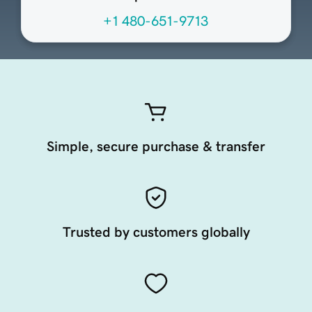
+1 480-651-9713
Simple, secure purchase & transfer
Trusted by customers globally