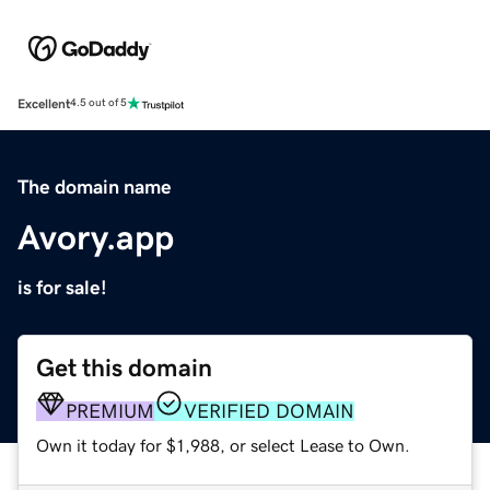
Excellent
4.5 out of 5
The domain name
Avory.app
is for sale!
Get this domain
PREMIUM
VERIFIED DOMAIN
Own it today for $1,988, or select Lease to Own.