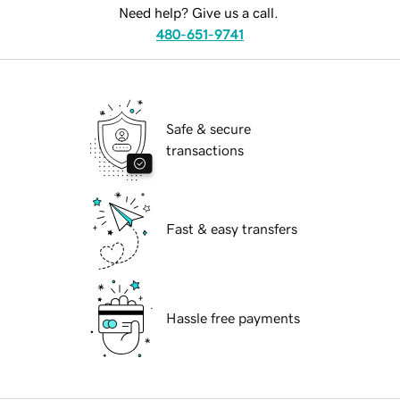
Need help? Give us a call.
480-651-9741
Safe & secure
transactions
Fast & easy transfers
Hassle free payments