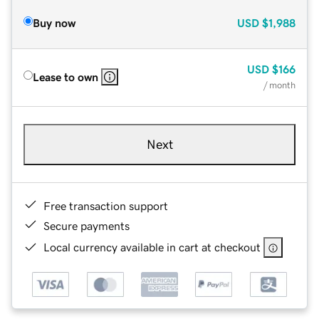
Buy now
USD
$1,988
USD
$166
Lease to own
/ month
Next
Free transaction support
Secure payments
Local currency available in cart at checkout