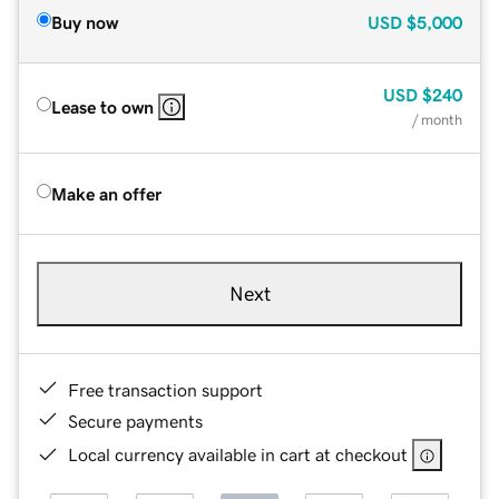
Buy now
USD
$5,000
USD
$240
Lease to own
/ month
Make an offer
Next
Free transaction support
Secure payments
Local currency available in cart at checkout