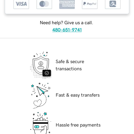
Need help? Give us a call.
480-651-9741
Safe & secure
transactions
Fast & easy transfers
Hassle free payments