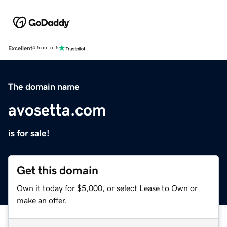
Excellent
4.5 out of 5
The domain name
avosetta.com
is for sale!
Get this domain
Own it today for $5,000, or select Lease to Own or
make an offer.