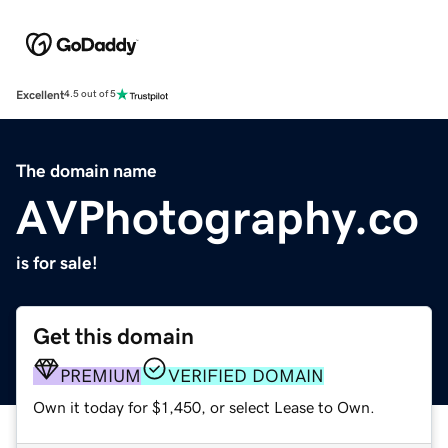
Excellent
4.5 out of 5
The domain name
AVPhotography.co
is for sale!
Get this domain
PREMIUM
VERIFIED DOMAIN
Own it today for $1,450, or select Lease to Own.