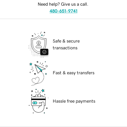
Need help? Give us a call.
480-651-9741
Safe & secure
transactions
Fast & easy transfers
Hassle free payments