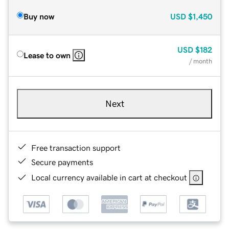
Buy now
USD
$1,450
USD
$182
Lease to own
/ month
Next
Free transaction support
Secure payments
Local currency available in cart at checkout