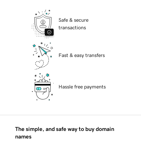
Safe & secure
transactions
Fast & easy transfers
Hassle free payments
The simple, and safe way to buy domain
names