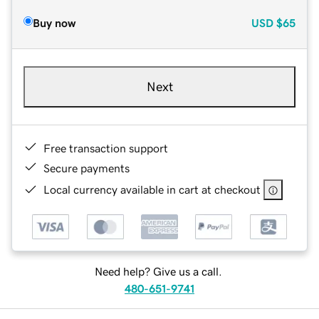
Buy now
USD
$65
Next
Free transaction support
Secure payments
Local currency available in cart at checkout
Need help? Give us a call.
480-651-9741