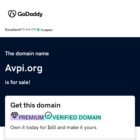
Excellent
4.5 out of 5
The domain name
Avpi.org
is for sale!
Get this domain
PREMIUM
VERIFIED DOMAIN
Own it today for $65 and make it yours.