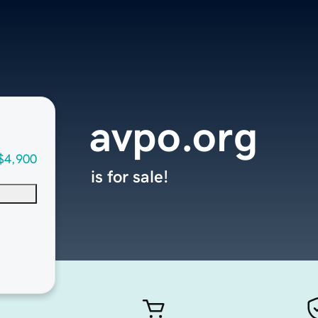
avpo.org
$4,900
is for sale!