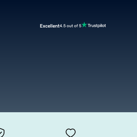
Excellent
4.5 out of 5