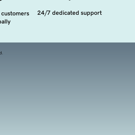
24/7 dedicated support
 customers
ally
d.