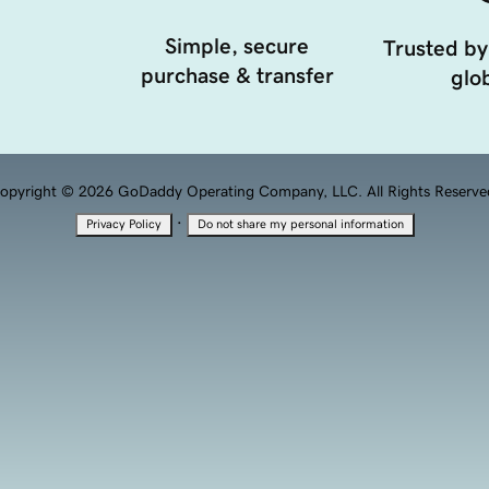
Simple, secure
Trusted by
purchase & transfer
glob
opyright © 2026 GoDaddy Operating Company, LLC. All Rights Reserve
·
Privacy Policy
Do not share my personal information