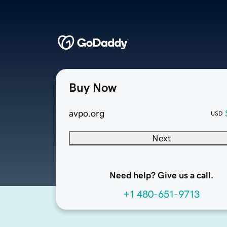
Buy Now
avpo.org
USD
Next
Need help? Give us a call.
+1 480-651-9713