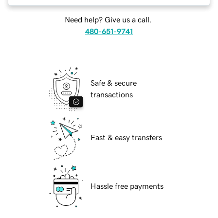
Need help? Give us a call.
480-651-9741
Safe & secure
transactions
Fast & easy transfers
Hassle free payments