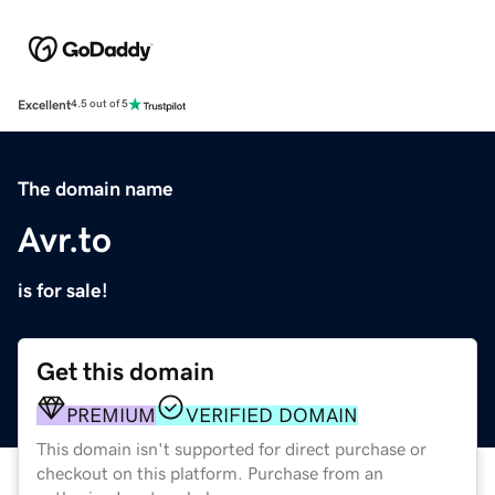
Excellent
4.5 out of 5
The domain name
Avr.to
is for sale!
Get this domain
PREMIUM
VERIFIED DOMAIN
This domain isn't supported for direct purchase or
checkout on this platform. Purchase from an