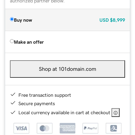
authorized partner below.
Buy now
USD
$8,999
Make an offer
Shop at 101domain.com
Free transaction support
Secure payments
Local currency available in cart at checkout