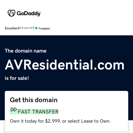
Excellent
4.5 out of 5
The domain name
AVResidential.com
is for sale!
Get this domain
FAST TRANSFER
Own it today for $2,999, or select Lease to Own.