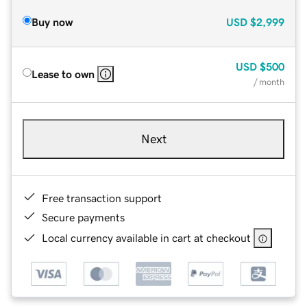
Buy now
USD
$2,999
USD
$500
Lease to own
/ month
Next
Free transaction support
Secure payments
Local currency available in cart at checkout