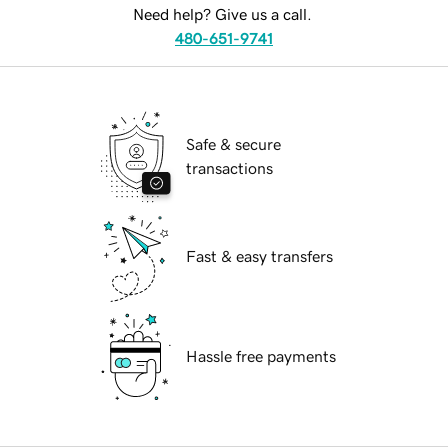
Need help? Give us a call.
480-651-9741
Safe & secure
transactions
Fast & easy transfers
Hassle free payments