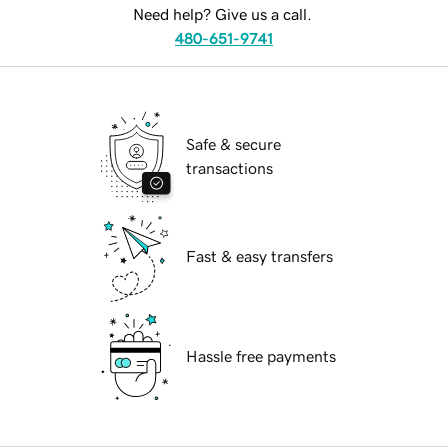
Need help? Give us a call.
480-651-9741
Safe & secure
transactions
Fast & easy transfers
Hassle free payments