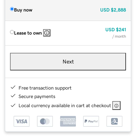
Buy now
USD
$2,888
USD
$241
Lease to own
/ month
Next
Free transaction support
Secure payments
Local currency available in cart at checkout