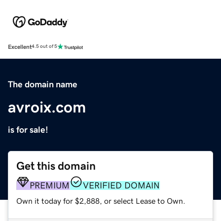
Excellent
4.5 out of 5
The domain name
avroix.com
is for sale!
Get this domain
PREMIUM
VERIFIED DOMAIN
Own it today for $2,888, or select Lease to Own.