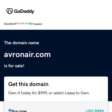
Excellent
4.5 out of 5
The domain name
avronair.com
is for sale!
Get this domain
Own it today for $999, or select Lease to Own.
Buy now
USD
$999