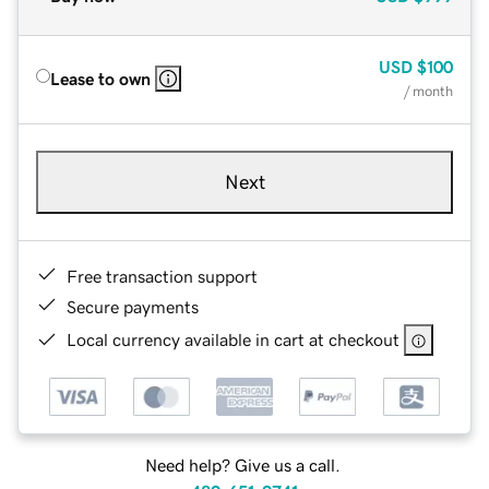
USD
$100
Lease to own
/ month
Next
Free transaction support
Secure payments
Local currency available in cart at checkout
Need help? Give us a call.