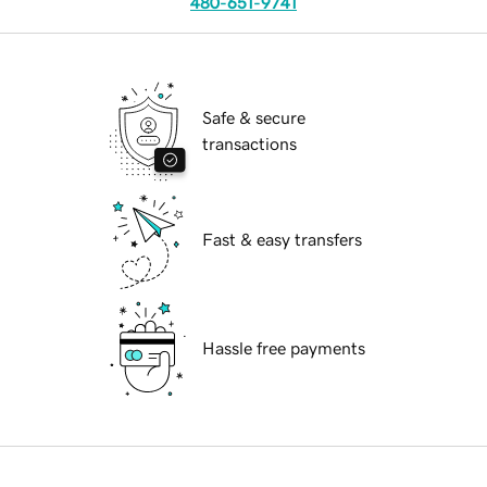
480-651-9741
Safe & secure
transactions
Fast & easy transfers
Hassle free payments