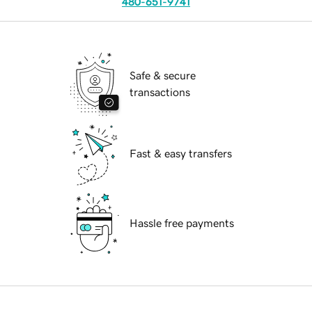
480-651-9741
Safe & secure
transactions
Fast & easy transfers
Hassle free payments