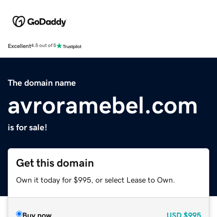
Excellent
4.5 out of 5
The domain name
avroramebel.com
is for sale!
Get this domain
Own it today for $995, or select Lease to Own.
Buy now
USD
$995