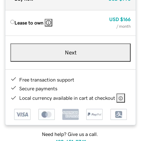
USD
$166
Lease to own
/ month
Next
Free transaction support
Secure payments
Local currency available in cart at checkout
Need help? Give us a call.