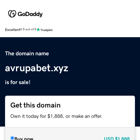
Excellent
4.5 out of 5
The domain name
avrupabet.xyz
is for sale!
Get this domain
Own it today for $1,888, or make an offer.
Buy now
USD
$1,888