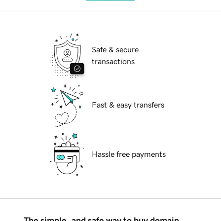
Safe & secure
transactions
Fast & easy transfers
Hassle free payments
The simple, and safe way to buy domain