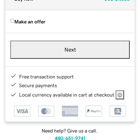
Make an offer
Next
Free transaction support
Secure payments
Local currency available in cart at checkout
Need help? Give us a call.
480-651-9741