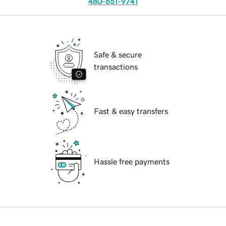
480-651-9741
Safe & secure
transactions
Fast & easy transfers
Hassle free payments