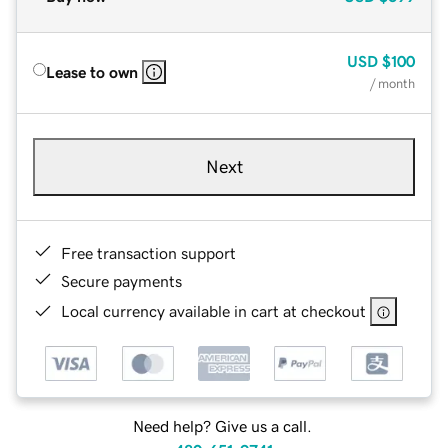
USD
$100
Lease to own
/ month
Next
Free transaction support
Secure payments
Local currency available in cart at checkout
Need help? Give us a call.