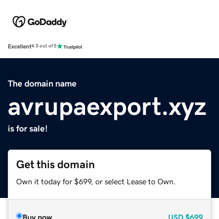
Excellent
4.5 out of 5
The domain name
avrupaexport.xyz
is for sale!
Get this domain
Own it today for $699, or select Lease to Own.
Buy now
USD
$699