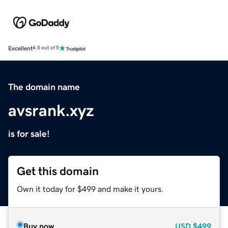
Excellent
4.5 out of 5
The domain name
avsrank.xyz
is for sale!
Get this domain
Own it today for $499 and make it yours.
Buy now
USD
$499