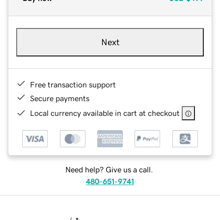
Next
Free transaction support
Secure payments
Local currency available in cart at checkout
Need help? Give us a call.
480-651-9741