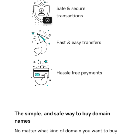
Safe & secure
transactions
Fast & easy transfers
Hassle free payments
The simple, and safe way to buy domain
names
No matter what kind of domain you want to buy