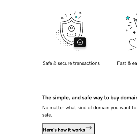
Safe & secure transactions
Fast & ea
The simple, and safe way to buy doma
No matter what kind of domain you want to 
safe.
Here's how it works