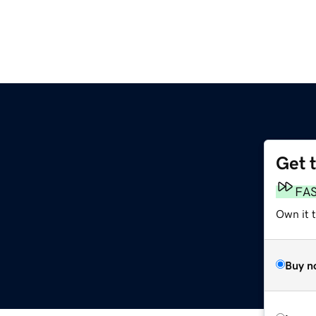
Get 
g
FA
Own it 
Buy n