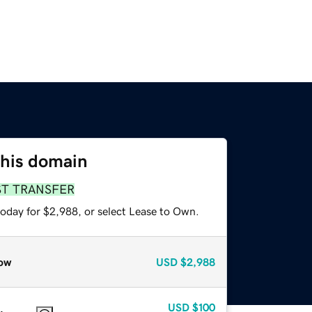
this domain
ST TRANSFER
today for $2,988, or select Lease to Own.
ow
USD
$2,988
USD
$100