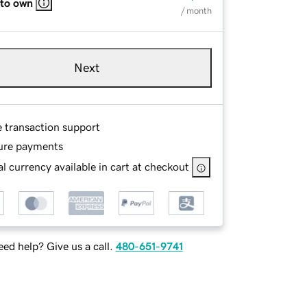
 to own
/ month
Next
e transaction support
ure payments
l currency available in cart at checkout
ed help? Give us a call.
480-651-9741