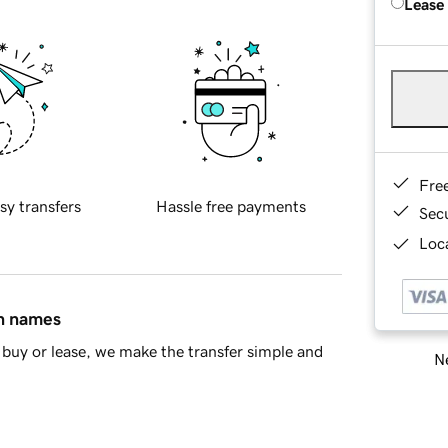
Lease
Fre
sy transfers
Hassle free payments
Sec
Loca
in names
buy or lease, we make the transfer simple and
Ne