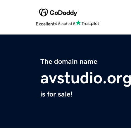
Excellent
4.5 out of 5
The domain name
avstudio.or
is for sale!