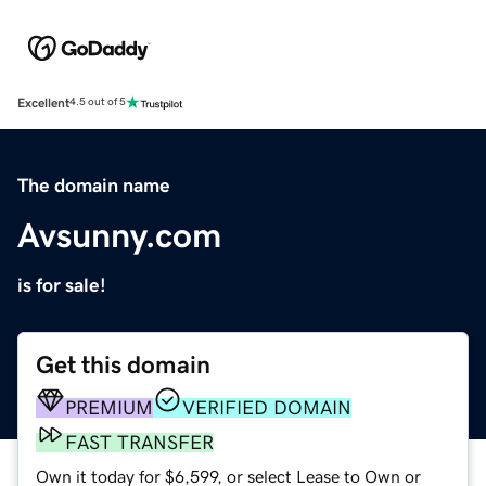
Excellent
4.5 out of 5
The domain name
Avsunny.com
is for sale!
Get this domain
PREMIUM
VERIFIED DOMAIN
FAST TRANSFER
Own it today for $6,599, or select Lease to Own or