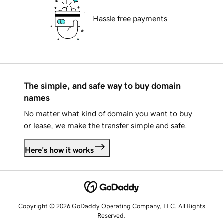
Hassle free payments
The simple, and safe way to buy domain
names
No matter what kind of domain you want to buy
or lease, we make the transfer simple and safe.
Here's how it works
Copyright © 2026 GoDaddy Operating Company, LLC. All Rights
Reserved.