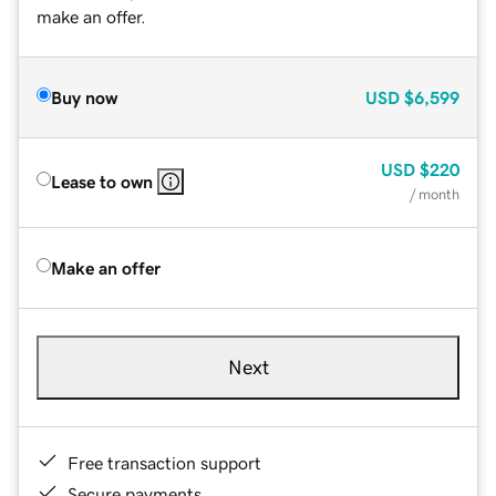
make an offer.
Buy now
USD
$6,599
USD
$220
Lease to own
/ month
Make an offer
Next
Free transaction support
Secure payments