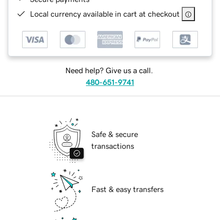
Local currency available in cart at checkout
Need help? Give us a call.
480-651-9741
Safe & secure
transactions
Fast & easy transfers