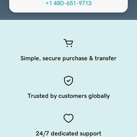
+1 480-651-9713
Simple, secure purchase & transfer
Trusted by customers globally
24/7 dedicated support