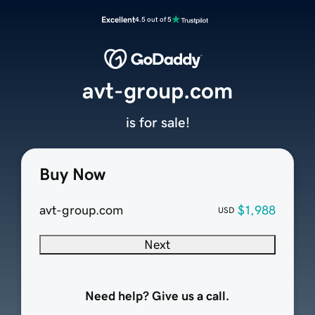
Excellent
4.5 out of 5
avt-group.com
is for sale!
Buy Now
avt-group.com
$1,988
USD
Next
Need help? Give us a call.