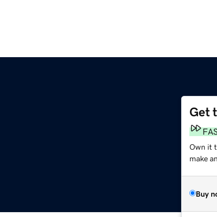
Get 
FA
Own it 
make an 
Buy n