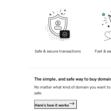
Safe & secure transactions
Fast & ea
The simple, and safe way to buy doma
No matter what kind of domain you want to 
safe.
Here's how it works