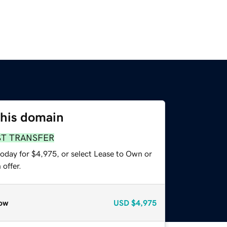
this domain
ST TRANSFER
today for $4,975, or select Lease to Own or
offer.
ow
USD
$4,975