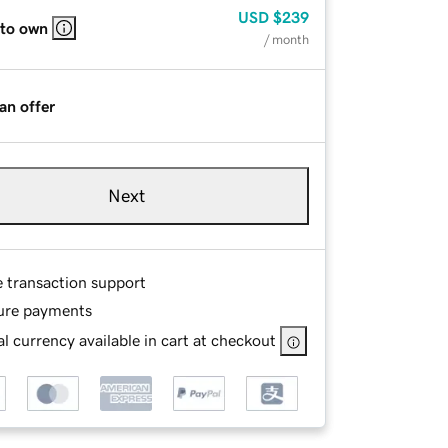
USD
$239
 to own
/ month
an offer
Next
e transaction support
ure payments
l currency available in cart at checkout