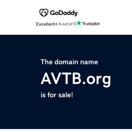
Excellent
4.5 out of 5
The domain name
AVTB.org
is for sale!