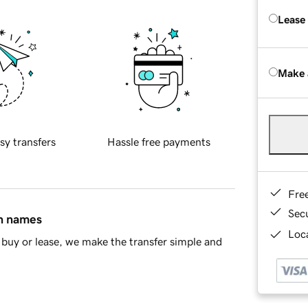
Lease
Make 
sy transfers
Hassle free payments
Fre
Sec
in names
Loca
buy or lease, we make the transfer simple and