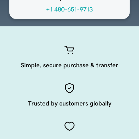
+1 480-651-9713
Simple, secure purchase & transfer
Trusted by customers globally