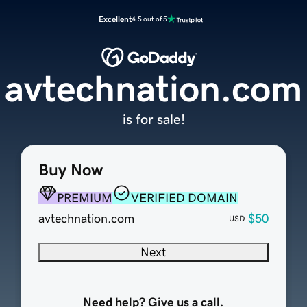
Excellent
4.5 out of 5
avtechnation.com
is for sale!
Buy Now
PREMIUM
VERIFIED DOMAIN
avtechnation.com
$50
USD
Next
Need help? Give us a call.