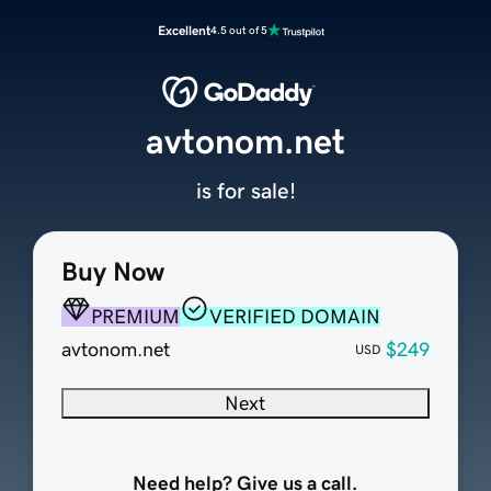
Excellent
4.5 out of 5
avtonom.net
is for sale!
Buy Now
PREMIUM
VERIFIED DOMAIN
avtonom.net
$249
USD
Next
Need help? Give us a call.