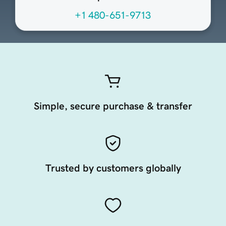
+1 480-651-9713
Simple, secure purchase & transfer
Trusted by customers globally