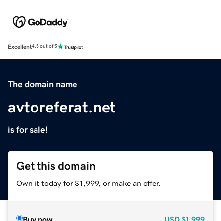
Excellent
4.5 out of 5
The domain name
avtoreferat.net
is for sale!
Get this domain
Own it today for $1,999, or make an offer.
Buy now
USD
$1,999