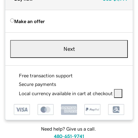
Make an offer
Next
Free transaction support
Secure payments
Local currency available in cart at checkout
Need help? Give us a call.
480-651-9741