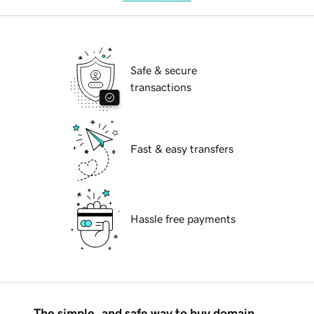
Safe & secure
transactions
Fast & easy transfers
Hassle free payments
The simple, and safe way to buy domain