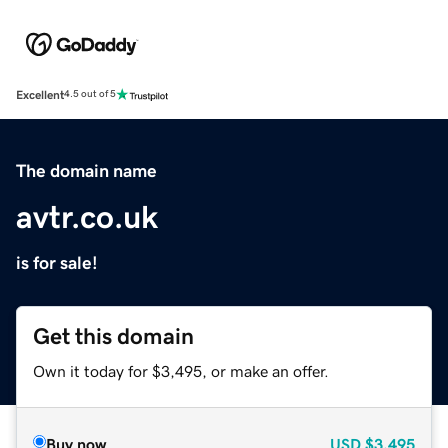
Excellent
4.5 out of 5
The domain name
avtr.co.uk
is for sale!
Get this domain
Own it today for $3,495, or make an offer.
Buy now
USD
$3,495