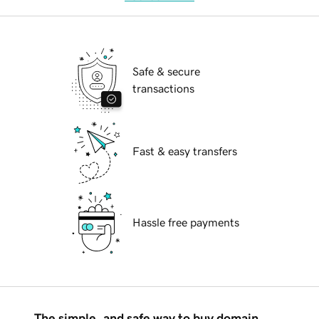
Safe & secure
transactions
Fast & easy transfers
Hassle free payments
The simple, and safe way to buy domain