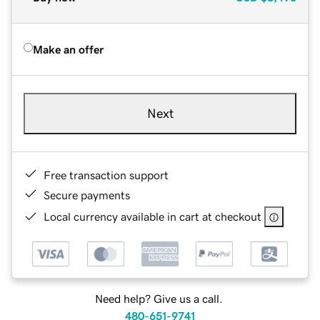
Make an offer
Next
Free transaction support
Secure payments
Local currency available in cart at checkout
Need help? Give us a call.
480-651-9741