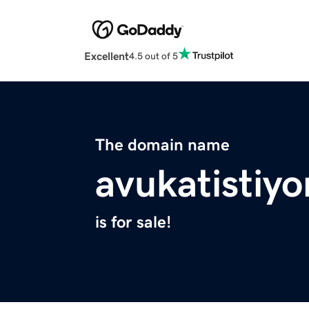
Excellent
4.5 out of 5
The domain name
avukatistiy
is for sale!