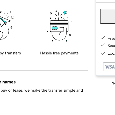
Fre
Sec
sy transfers
Hassle free payments
Loca
in names
Ne
buy or lease, we make the transfer simple and