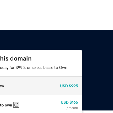
this domain
today for $995, or select Lease to Own.
ow
USD
$995
USD
$166
 to own
/ month