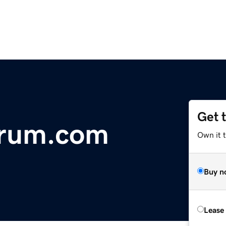
Get 
orum.com
Own it 
Buy n
Lease