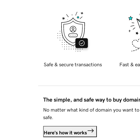
Safe & secure transactions
Fast & ea
The simple, and safe way to buy doma
No matter what kind of domain you want to 
safe.
Here's how it works