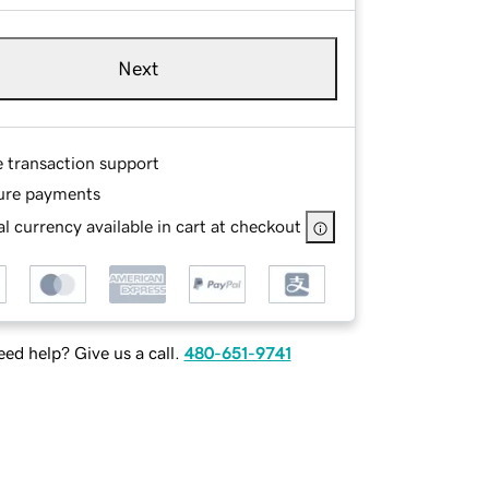
Next
e transaction support
ure payments
l currency available in cart at checkout
ed help? Give us a call.
480-651-9741