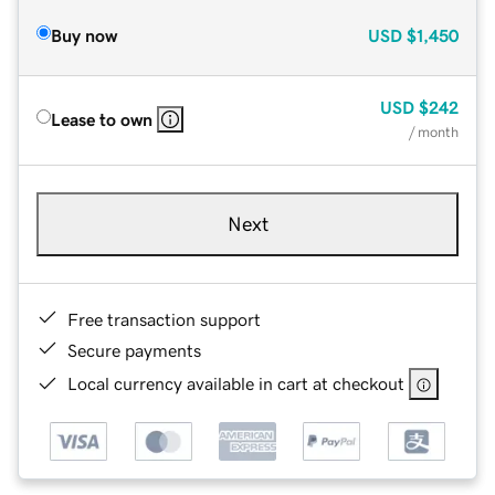
Buy now
USD
$1,450
USD
$242
Lease to own
/ month
Next
Free transaction support
Secure payments
Local currency available in cart at checkout