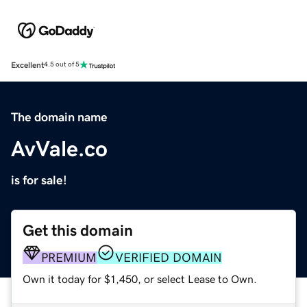
Excellent
4.5 out of 5
The domain name
AvVale.co
is for sale!
Get this domain
PREMIUM
VERIFIED DOMAIN
Own it today for $1,450, or select Lease to Own.