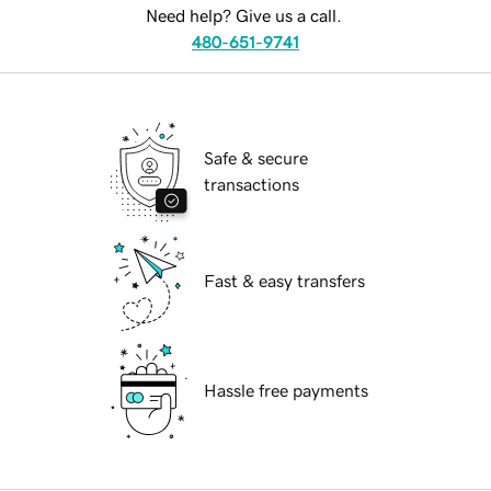
Need help? Give us a call.
480-651-9741
Safe & secure
transactions
Fast & easy transfers
Hassle free payments