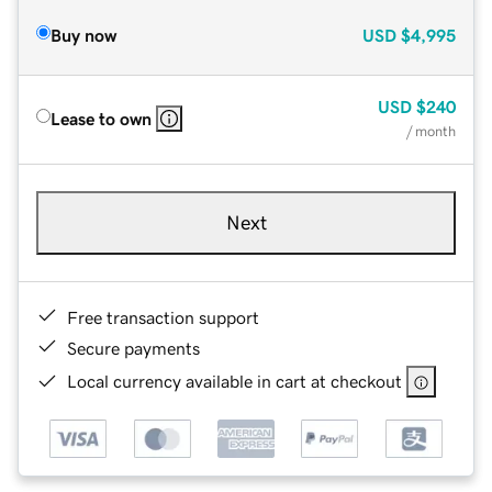
Buy now
USD
$4,995
USD
$240
Lease to own
/ month
Next
Free transaction support
Secure payments
Local currency available in cart at checkout