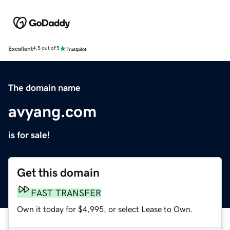
Excellent
4.5 out of 5
The domain name
avyang.com
is for sale!
Get this domain
FAST TRANSFER
Own it today for $4,995, or select Lease to Own.