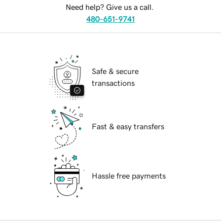
Need help? Give us a call.
480-651-9741
Safe & secure
transactions
Fast & easy transfers
Hassle free payments