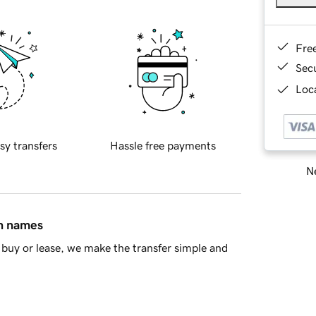
Fre
Sec
Loca
sy transfers
Hassle free payments
Ne
in names
buy or lease, we make the transfer simple and