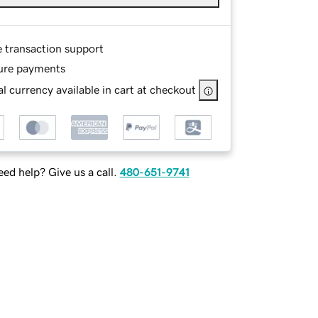
e transaction support
ure payments
l currency available in cart at checkout
ed help? Give us a call.
480-651-9741