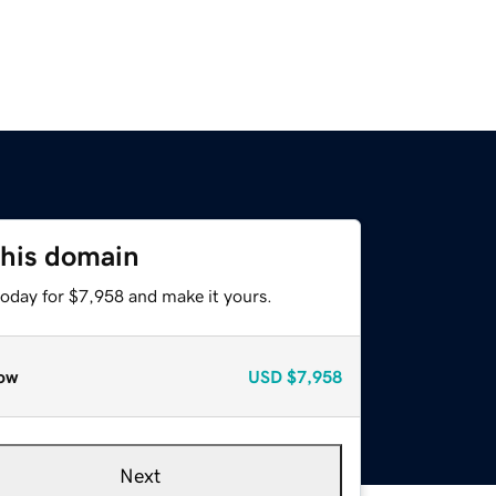
this domain
today for $7,958 and make it yours.
ow
USD
$7,958
Next