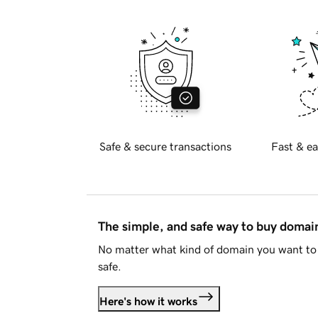
Safe & secure transactions
Fast & ea
The simple, and safe way to buy doma
No matter what kind of domain you want to 
safe.
Here's how it works