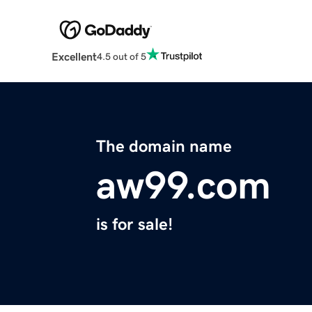
Excellent
4.5 out of 5
The domain name
aw99.com
is for sale!