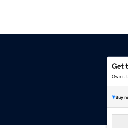
Get 
Own it 
Buy n