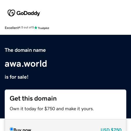
Excellent
4.5 out of 5
The domain name
awa.world
is for sale!
Get this domain
Own it today for $750 and make it yours.
Buy now
USD
$750