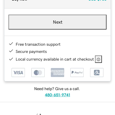
Next
Free transaction support
Secure payments
Local currency available in cart at checkout
Need help? Give us a call.
480-651-9741