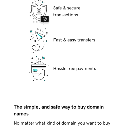
Safe & secure
transactions
Fast & easy transfers
Hassle free payments
The simple, and safe way to buy domain
names
No matter what kind of domain you want to buy