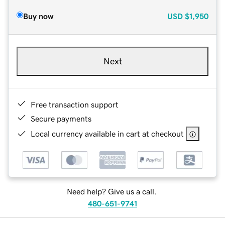
Buy now
USD
$1,950
Next
Free transaction support
Secure payments
Local currency available in cart at checkout
Need help? Give us a call.
480-651-9741