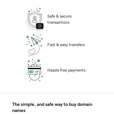
Safe & secure
transactions
Fast & easy transfers
Hassle free payments
The simple, and safe way to buy domain
names