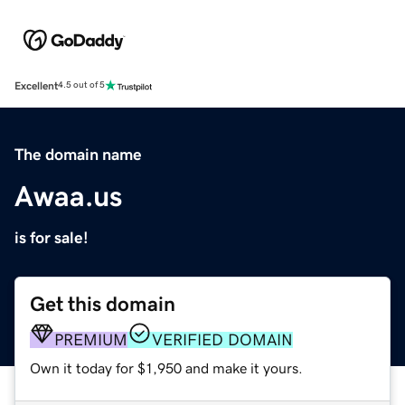
Excellent
4.5 out of 5
The domain name
Awaa.us
is for sale!
Get this domain
PREMIUM
VERIFIED DOMAIN
Own it today for $1,950 and make it yours.