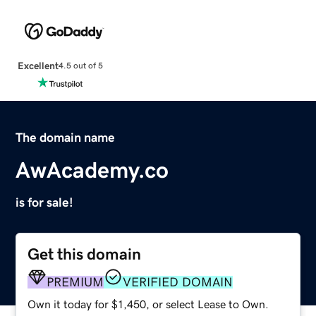
Excellent
4.5 out of 5
The domain name
AwAcademy.co
is for sale!
Get this domain
PREMIUM
VERIFIED DOMAIN
Own it today for $1,450, or select Lease to Own.