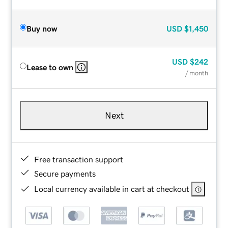
Buy now
USD
$1,450
USD
$242
Lease to own
/ month
Next
Free transaction support
Secure payments
Local currency available in cart at checkout