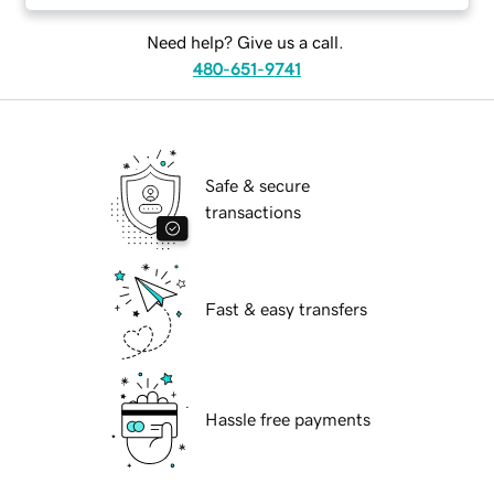
Need help? Give us a call.
480-651-9741
Safe & secure
transactions
Fast & easy transfers
Hassle free payments