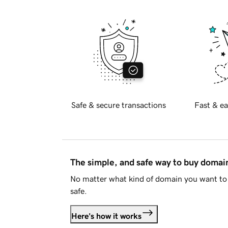
Safe & secure transactions
Fast & ea
The simple, and safe way to buy doma
No matter what kind of domain you want to 
safe.
Here's how it works