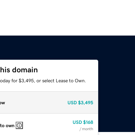
this domain
today for $3,495, or select Lease to Own.
ow
USD
$3,495
USD
$168
 to own
/ month