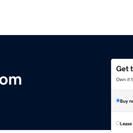
Get 
com
Own it 
Buy n
Lease