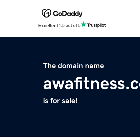
Excellent
4.5 out of 5
The domain name
awafitness.
is for sale!