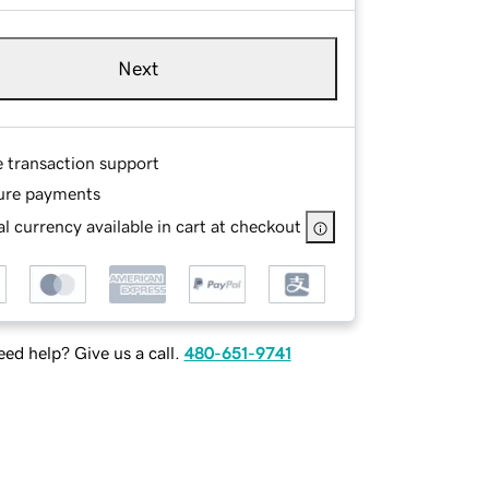
Next
e transaction support
ure payments
l currency available in cart at checkout
ed help? Give us a call.
480-651-9741