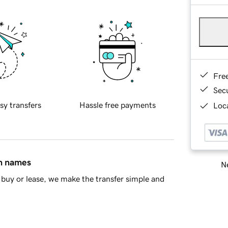
Fre
Sec
sy transfers
Hassle free payments
Loca
in names
Ne
buy or lease, we make the transfer simple and