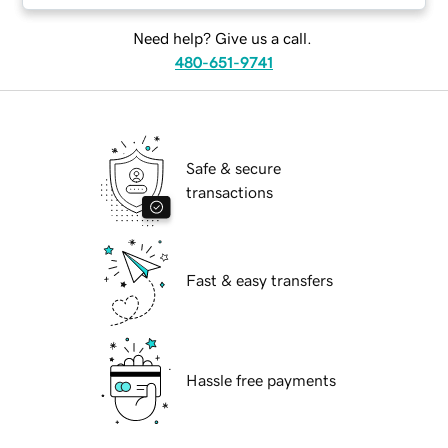
Need help? Give us a call.
480-651-9741
Safe & secure
transactions
Fast & easy transfers
Hassle free payments