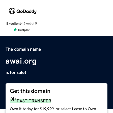
Excellent
4.5 out of 5
The domain name
awai.org
is for sale!
Get this domain
FAST TRANSFER
Own it today for $19,999, or select Lease to Own.