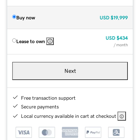
Buy now
USD
$19,999
USD
$434
Lease to own
/ month
Next
Free transaction support
Secure payments
Local currency available in cart at checkout