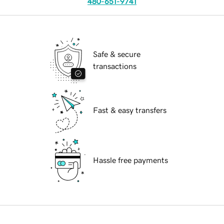
480-651-9741
Safe & secure
transactions
Fast & easy transfers
Hassle free payments