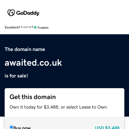
Excellent
4.5 out of 5
The domain name
awaited.co.uk
is for sale!
Get this domain
Own it today for $3,488, or select Lease to Own.
Buy now
USD
$3,488