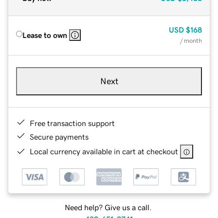
USD
$168
Lease to own
/ month
Next
Free transaction support
Secure payments
Local currency available in cart at checkout
Need help? Give us a call.