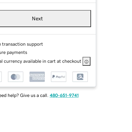
Next
e transaction support
ure payments
l currency available in cart at checkout
ed help? Give us a call.
480-651-9741