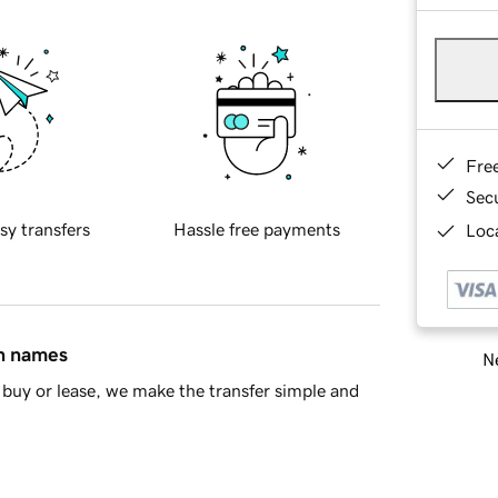
Fre
Sec
sy transfers
Hassle free payments
Loca
in names
Ne
buy or lease, we make the transfer simple and