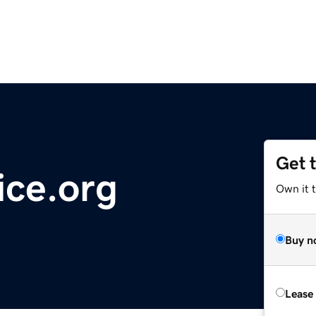
Get 
ice.org
Own it t
Buy n
Lease