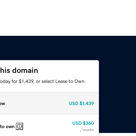
this domain
oday for $1,439, or select Lease to Own.
ow
USD
$1,439
USD
$360
 to own
/ month