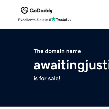
Excellent
4.5 out of 5
The domain name
awaitingjust
is for sale!