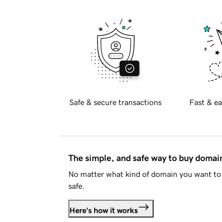
Safe & secure transactions
Fast & ea
The simple, and safe way to buy doma
No matter what kind of domain you want to 
safe.
Here's how it works