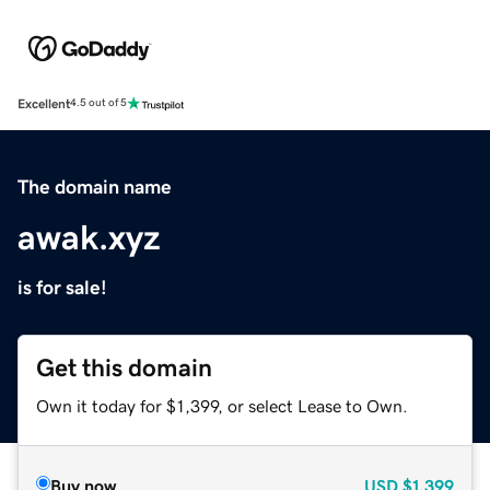
Excellent
4.5 out of 5
The domain name
awak.xyz
is for sale!
Get this domain
Own it today for $1,399, or select Lease to Own.
Buy now
USD
$1,399