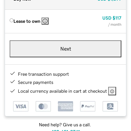
USD
$117
Lease to own
/ month
Next
Free transaction support
Secure payments
Local currency available in cart at checkout
Need help? Give us a call.