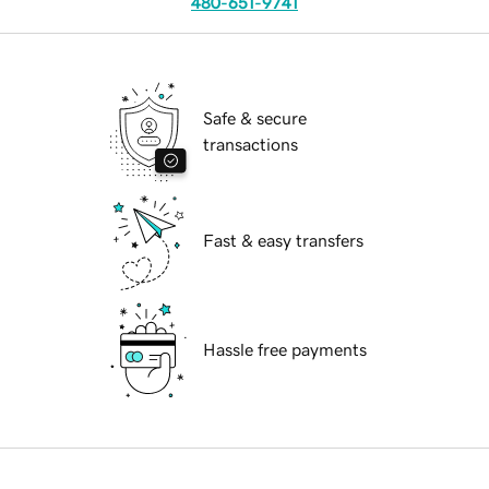
480-651-9741
Safe & secure
transactions
Fast & easy transfers
Hassle free payments