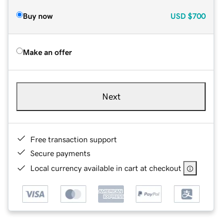
Buy now
USD
$700
Make an offer
Next
Free transaction support
Secure payments
Local currency available in cart at checkout