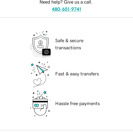
Need help? Give us a call.
480-651-9741
Safe & secure
transactions
Fast & easy transfers
Hassle free payments