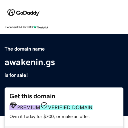
Excellent
4.5 out of 5
The domain name
awakenin.gs
is for sale!
Get this domain
PREMIUM
VERIFIED DOMAIN
Own it today for $700, or make an offer.