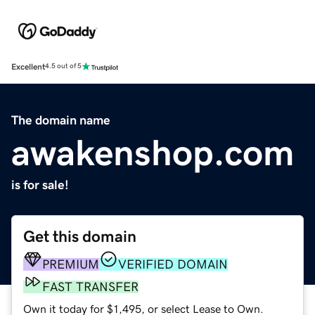
Excellent
4.5 out of 5
The domain name
awakenshop.com
is for sale!
Get this domain
PREMIUM
VERIFIED DOMAIN
FAST TRANSFER
Own it today for $1,495, or select Lease to Own.