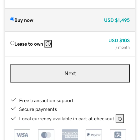
Buy now
USD
$1,495
USD
$103
Lease to own
/ month
Next
Free transaction support
Secure payments
Local currency available in cart at checkout