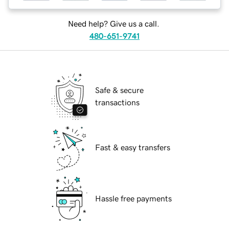
Need help? Give us a call.
480-651-9741
Safe & secure
transactions
Fast & easy transfers
Hassle free payments