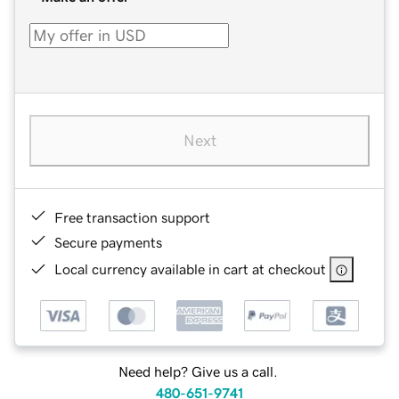
Next
Free transaction support
Secure payments
Local currency available in cart at checkout
Need help? Give us a call.
480-651-9741