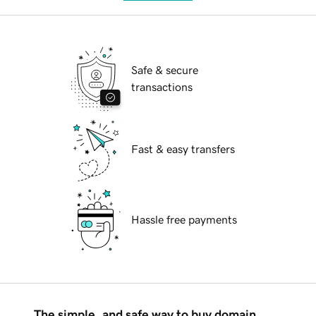
Safe & secure
transactions
Fast & easy transfers
Hassle free payments
The simple, and safe way to buy domain