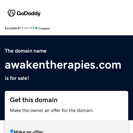
Excellent
4.5 out of 5
The domain name
awakentherapies.com
is for sale!
Get this domain
Make the owner an offer for the domain.
Make an offer