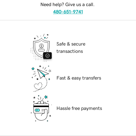
Need help? Give us a call.
480-651-9741
Safe & secure
transactions
Fast & easy transfers
Hassle free payments