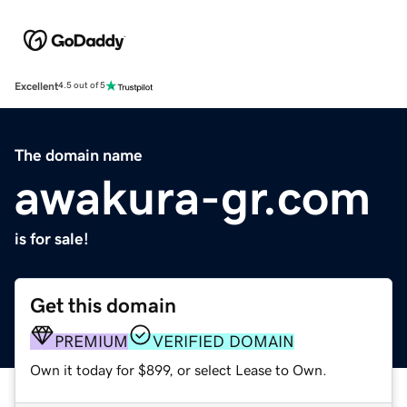
Excellent
4.5 out of 5
The domain name
awakura-gr.com
is for sale!
Get this domain
PREMIUM
VERIFIED DOMAIN
Own it today for $899, or select Lease to Own.