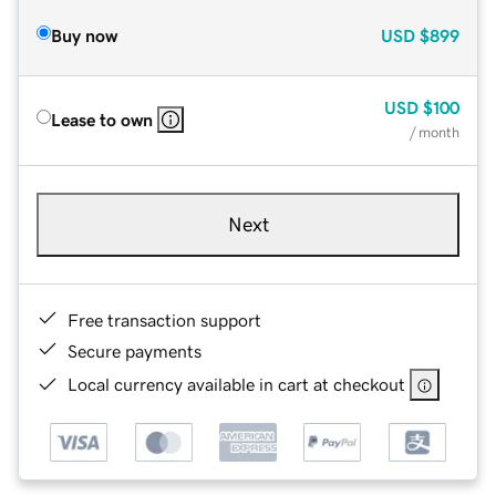
Buy now
USD
$899
USD
$100
Lease to own
/ month
Next
Free transaction support
Secure payments
Local currency available in cart at checkout