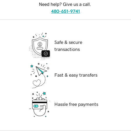
Need help? Give us a call.
480-651-9741
Safe & secure
transactions
Fast & easy transfers
Hassle free payments