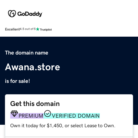
Excellent
4.5 out of 5
The domain name
Awana.store
is for sale!
Get this domain
PREMIUM
VERIFIED DOMAIN
Own it today for $1,450, or select Lease to Own.