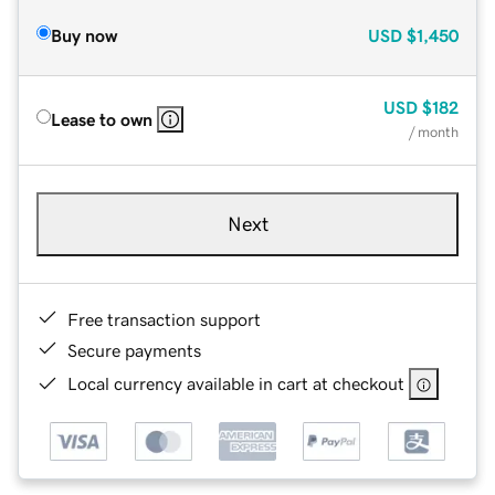
Buy now
USD
$1,450
USD
$182
Lease to own
/ month
Next
Free transaction support
Secure payments
Local currency available in cart at checkout