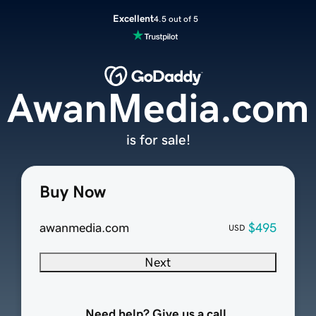
Excellent
4.5 out of 5
AwanMedia.com
is for sale!
Buy Now
awanmedia.com
$495
USD
Next
Need help? Give us a call.