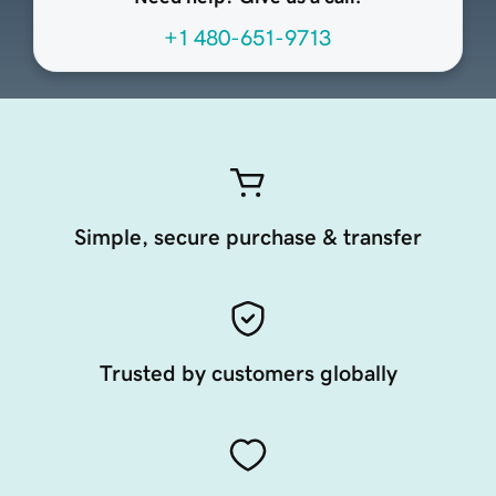
+1 480-651-9713
Simple, secure purchase & transfer
Trusted by customers globally