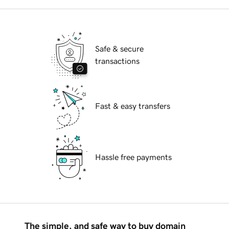
Safe & secure
transactions
Fast & easy transfers
Hassle free payments
The simple, and safe way to buy domain