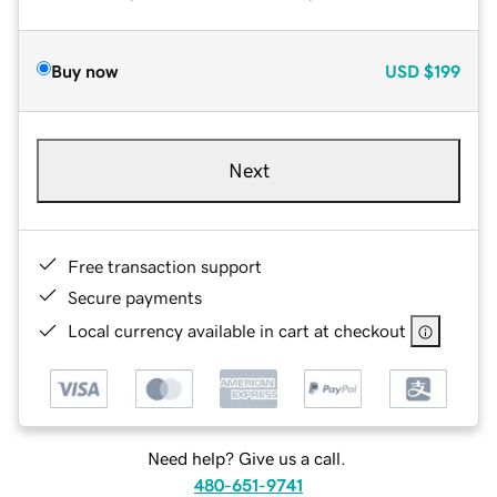
Buy now
USD
$199
Next
Free transaction support
Secure payments
Local currency available in cart at checkout
Need help? Give us a call.
480-651-9741