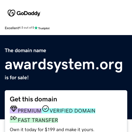
Excellent
4.5 out of 5
The domain name
awardsystem.org
is for sale!
Get this domain
PREMIUM
VERIFIED DOMAIN
FAST TRANSFER
Own it today for $199 and make it yours.