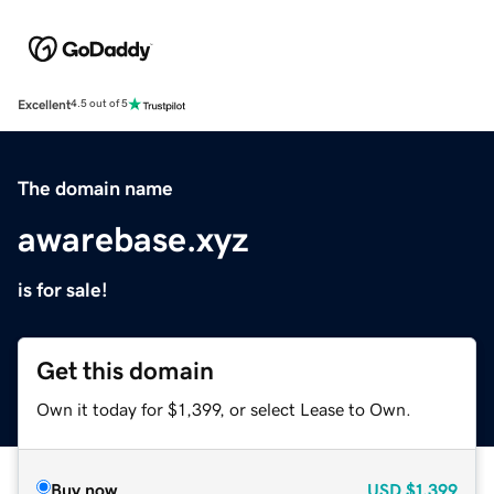
Excellent
4.5 out of 5
The domain name
awarebase.xyz
is for sale!
Get this domain
Own it today for $1,399, or select Lease to Own.
Buy now
USD
$1,399