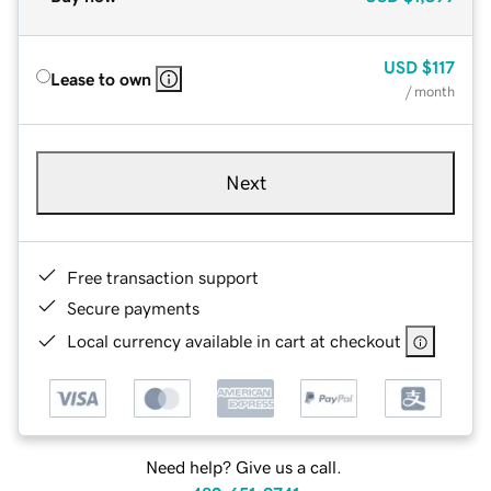
USD
$117
Lease to own
/ month
Next
Free transaction support
Secure payments
Local currency available in cart at checkout
Need help? Give us a call.