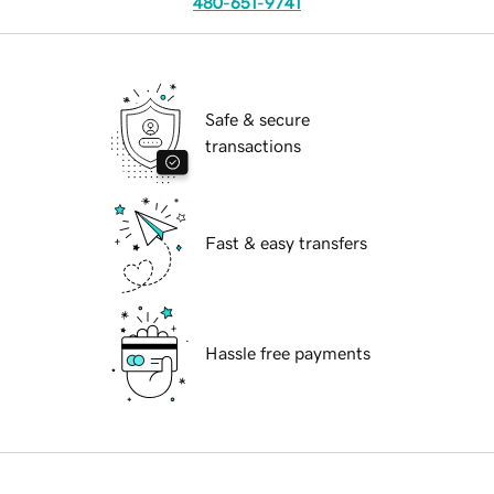
480-651-9741
Safe & secure
transactions
Fast & easy transfers
Hassle free payments